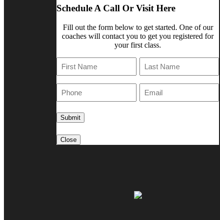
Schedule A Call Or Visit Here
Fill out the form below to get started. One of our
coaches will contact you to get you registered for
your first class.
First
Last
Phone
E-
Mail
Close