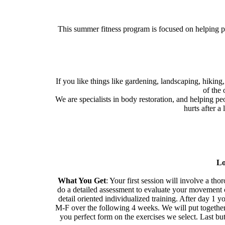
This summer fitness program is focused on helping peo
If you like things like gardening, landscaping, hiking
of the
We are specialists in body restoration, and helping peo
hurts after a
Lo
What You Get
: Your first session will involve a t
do a detailed assessment to evaluate your movement ca
detail oriented individualized training. After day 1
M-F over the following 4 weeks. We will put together 
you perfect form on the exercises we select. Last but