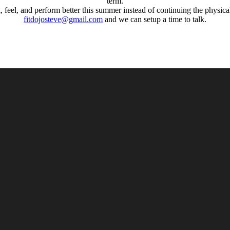
term.
k, feel, and perform better this summer instead of continuing the physi
fitdojosteve@gmail.com
and we can setup a time to talk.