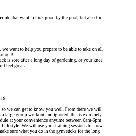
eople that want to look good by the pool, but also for
, we want to help you prepare to be able to take on all
ing it!
back is sore after a long day of gardening, or your knee
nd feel great.
119
als so we can get to know you well. From there we will
o a large group workout and ignored, this is extremely
 schedule at your convenience anytime between 6am-6pm
 lifestyle. We will use your training sessions to show
o make sure what you do in the gym sticks for the long