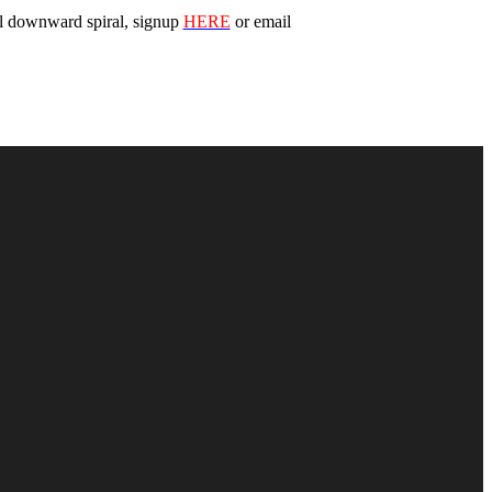
cal downward spiral, signup
HERE
or email