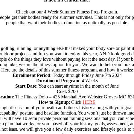
Check out our 4 Week Summer Fitness Prep Program.
ple get their bodies ready for summer activities. This is not only for p
people that want their bodies to function as optimally as possible.
, golfing, running, or anything else that makes your body sore or painful
 outdoor projects and fun you want to enjoy this year, AND look good do
ple do the things they love without paying for it the next day. If your 
 long hike, we are the fitness option for you. We want to help you look a
Here are the details of this summer fitness program, and how it works:
Enrollment Period
: Today through Friday June 7th 2024
Duration of Program
: 4 Weeks
Start Date
: You can start anytime in the month of June
Cost
: $200
cation
: The Fitness Dojo – 425 Marshall Ave Webster Groves MO 63
How to Signup
: Click
HERE
horough discussion of your health and fitness history along with your go
pability, posture, and baseline function. You won’t just be thrown int
 you will have 10 semi private personal training sessions that you can
a plan that works for you based off your history, goals, assessment, and
 not least, we will give you a few daily exercises and lifestyle goals t