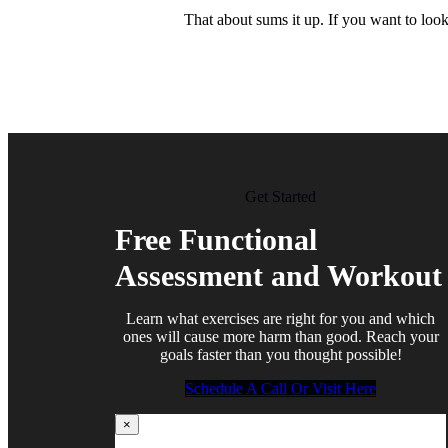
That about sums it up. If you want to loo
Get Started
Free Functional
Assessment and Workout
Learn what exercises are right for you and which
ones will cause more harm than good. Reach your
goals faster than you thought possible!
Schedule A Call Or Visit Here
×