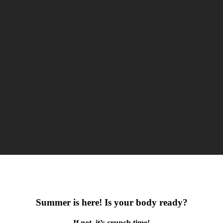
Summer is here! Is your body ready?
If not, it’s crunch time!