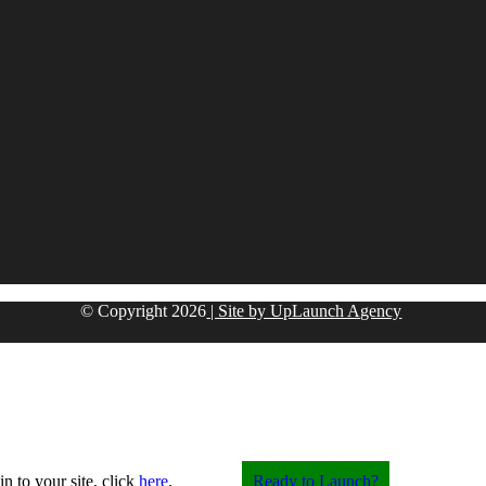
© Copyright
2026
| Site by UpLaunch Agency
in to your site, click
here
.
Ready to Launch?