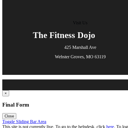
Visit Us
The Fitness Dojo
425 Marshall Ave
Webster Groves, MO 63119
×
Final Form
Close
Toggle Sliding Bar Area
This site is not currently live. To go to the helpdesk, click
here
. To log