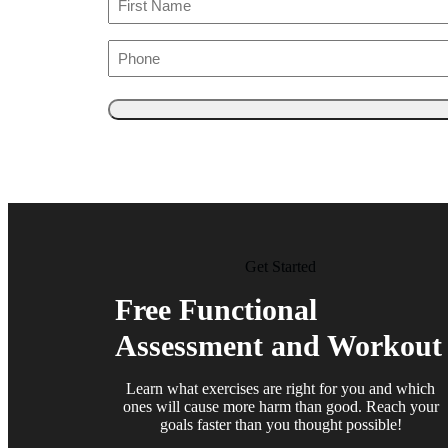
Phone
Get Started
Free Functional
Assessment and Workout
Learn what exercises are right for you and which
ones will cause more harm than good. Reach your
goals faster than you thought possible!