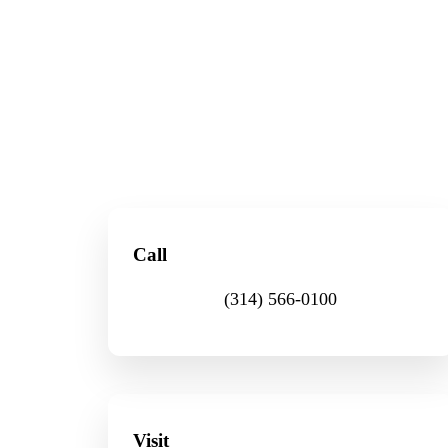
Call
(314) 566-0100
Visit