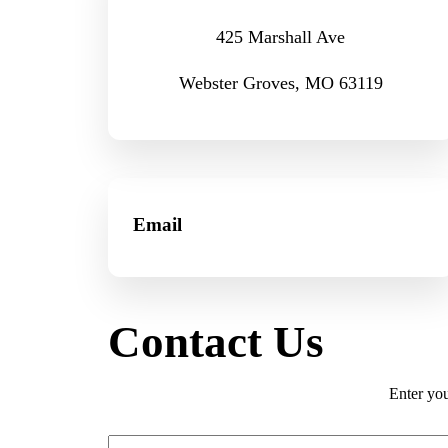
425 Marshall Ave
Webster Groves, MO 63119
Email
Contact Us
Enter you
First