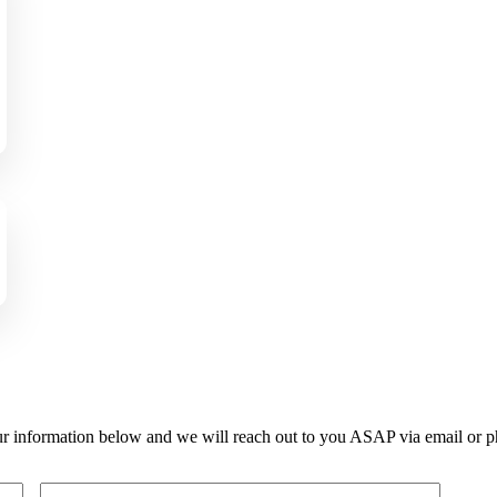
r information below and we will reach out to you ASAP via email or p
Last