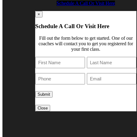
Schedule A Call Or Visit Here
×
Schedule A Call Or Visit Here
Fill out the form below to get started. One of our
coaches will contact you to get you registered for
your first class.
First
Last
Phone
E-
Mail
Close