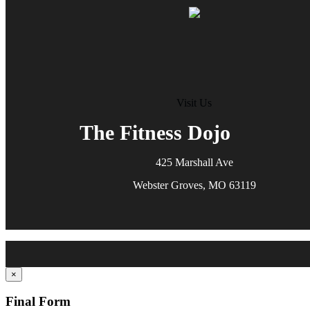
Visit Us
The Fitness Dojo
425 Marshall Ave
Webster Groves, MO 63119
×
Final Form