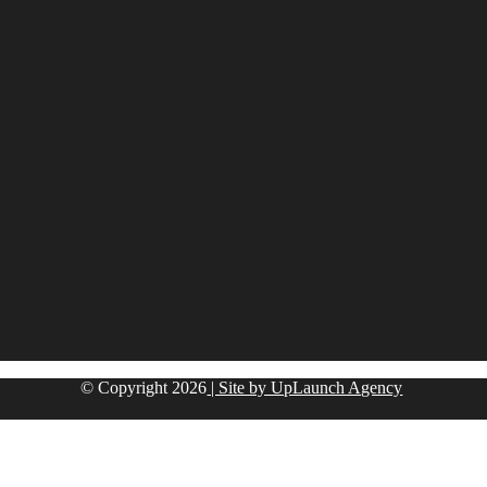
© Copyright
2026
| Site by UpLaunch Agency